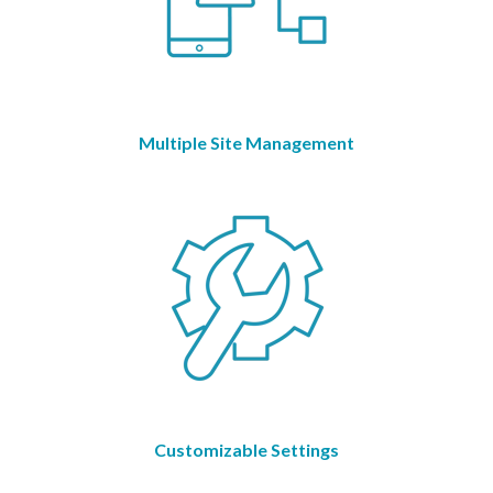
Multiple Site Management
Customizable Settings