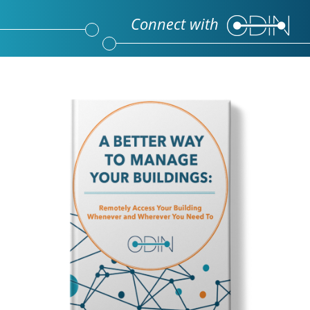
Connect with 