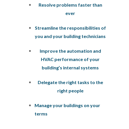
Resolve problems faster than
ever
Streamline the responsibilities of
you and your building technicians
Improve the automation and
HVAC performance of your
building’s internal systems
Delegate the right tasks to the
right people
Manage your buildings on your
terms