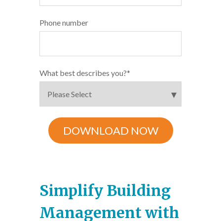
Phone number
What best describes you?
*
Simplify Building
Management with