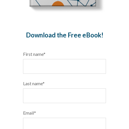
Download the Free eBook!
First name
*
Last name
*
Email
*