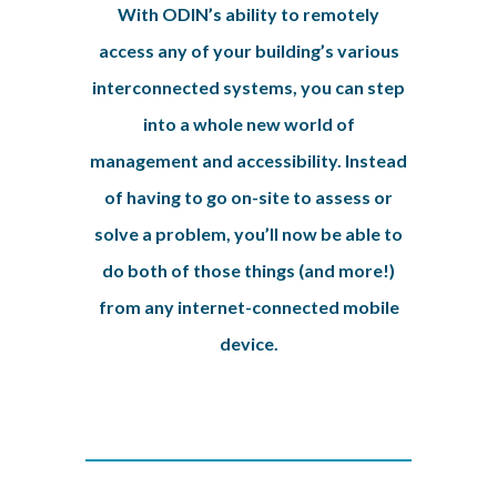
With ODIN’s ability to remotely
access any of your building’s various
interconnected systems, you can step
into a whole new world of
management and accessibility. Instead
of having to go on-site to assess or
solve a problem, you’ll now be able to
do both of those things (and more!)
from any internet-connected mobile
device.