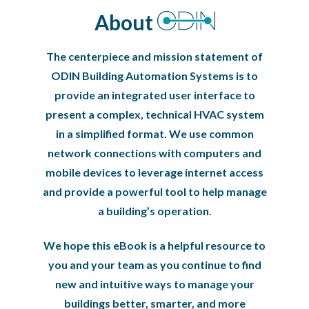
About
The centerpiece and mission statement of
ODIN Building Automation Systems is to
provide an integrated user interface to
present a complex, technical HVAC system
in a simplified format. We use common
network connections with computers and
mobile devices to leverage internet access
and provide a powerful tool to help manage
a building’s operation.
We hope this eBook is a helpful resource to
you and your team as you continue to find
new and intuitive ways to manage your
buildings better, smarter, and more