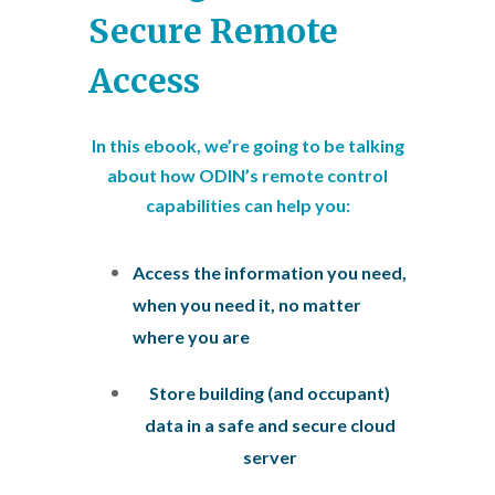
Secure Remote
Access
In this ebook, we’re going to be talking
about how ODIN’s remote control
capabilities can help you:
Access the information you need,
when you need it, no matter
where you are
Store building (and occupant)
data in a safe and secure cloud
server