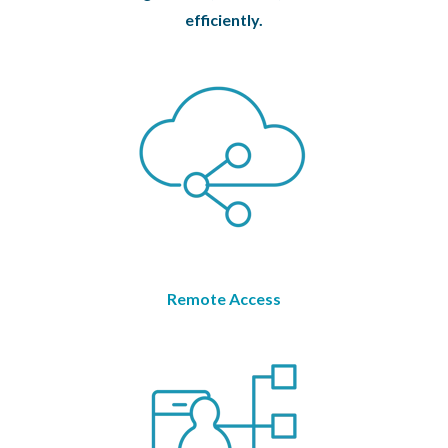
efficiently.
Remote Access