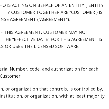
HO IS ACTING ON BEHALF OF AN ENTITY (“ENTITY
TITY CUSTOMER TOGETHER ARE “CUSTOMER”) IS
ENSE AGREEMENT (“AGREEMENT”).
OF THIS AGREEMENT, CUSTOMER MAY NOT
. THE “EFFECTIVE DATE” FOR THIS AGREEMENT IS
S OR USES THE LICENSED SOFTWARE.
 Serial Number, code, and authorization for each
 Customer.
ion, or organization that controls, is controlled by,
nstitution, or organization, with at least majority