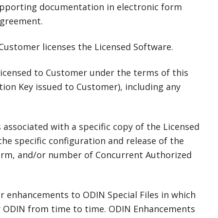
pporting documentation in electronic form
Agreement.
 Customer licenses the Licensed Software.
licensed to Customer under the terms of this
tion Key issued to Customer), including any
associated with a specific copy of the Licensed
e specific configuration and release of the
 term, and/or number of Concurrent Authorized
r enhancements to ODIN Special Files in which
by ODIN from time to time. ODIN Enhancements