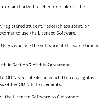
tor, authorized reseller, or dealer of the
 registered student, research assistant, or
ustomer to use the Licensed Software.
 Users who use the software at the same time in
rth in Section 7 of this Agreement.
ODIN Special Files in which the copyright is
rks of the ODIN Enhancements.
ell the Licensed Software to Customers.