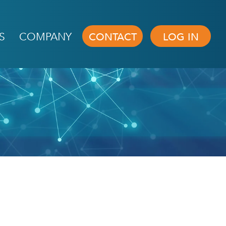
S
COMPANY
CONTACT
LOG IN