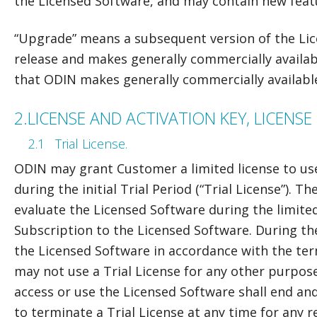
the Licensed Software, and may contain new feat
“Upgrade” means a subsequent version of the Li
release and makes generally commercially availabl
that ODIN makes generally commercially availabl
2.
LICENSE AND ACTIVATION KEY, LICENS
2.1
Trial License.
ODIN may grant Customer a limited license to us
during the initial Trial Period (“Trial License”). T
evaluate the Licensed Software during the limite
Subscription to the Licensed Software. During th
the Licensed Software in accordance with the te
may not use a Trial License for any other purpose. 
access or use the Licensed Software shall end and 
to terminate a Trial License at any time for any 