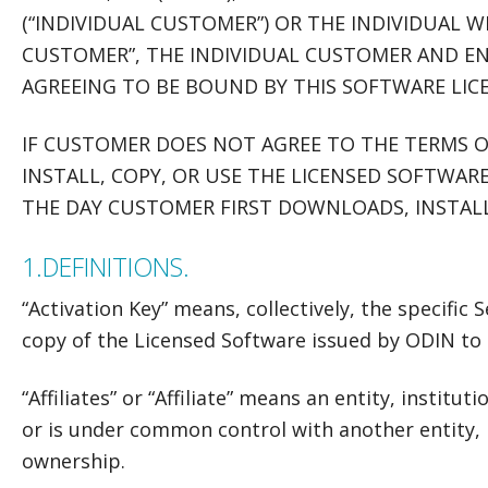
(“INDIVIDUAL CUSTOMER”) OR THE INDIVIDUAL W
CUSTOMER”, THE INDIVIDUAL CUSTOMER AND EN
AGREEING TO BE BOUND BY THIS SOFTWARE LIC
IF CUSTOMER DOES NOT AGREE TO THE TERMS 
INSTALL, COPY, OR USE THE LICENSED SOFTWARE
THE DAY CUSTOMER FIRST DOWNLOADS, INSTALL
1.
DEFINITIONS.
“Activation Key” means, collectively, the specific
copy of the Licensed Software issued by ODIN to
“Affiliates” or “Affiliate” means an entity, institut
or is under common control with another entity, i
ownership.