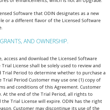
ures or enhancements, which is not an Upgrade.
censed Software that ODIN designates as a new
e or a different flavor of the Licensed Software
e.
E GRANTS, AND OWNERSHIP.
e, access and download the Licensed Software
he Trial License shall be solely used to review and
d Trial Period to determine whether to purchase a
e Trial Period Customer may use one (1) copy of
rms and conditions of this Agreement. Customer
At the end of the Trial Period, all rights to
the Trial License will expire. ODIN has the right
reason. Customer may discontinue its use of the