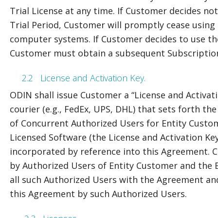
Trial License at any time. If Customer decides no
Trial Period, Customer will promptly cease using 
computer systems. If Customer decides to use the
Customer must obtain a subsequent Subscription
2.2
License and Activation Key.
ODIN shall issue Customer a “License and Activatio
courier (e.g., FedEx, UPS, DHL) that sets forth th
of Concurrent Authorized Users for Entity Custom
Licensed Software (the License and Activation Key
incorporated by reference into this Agreement. Ce
by Authorized Users of Entity Customer and the E
all such Authorized Users with the Agreement and 
this Agreement by such Authorized Users.