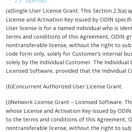
2.3
Licenses.
(a)
Single-User License Grant. This Section 2.3(a) 
License and Activation Key issued by ODIN specifie
User license is for a named individual who is iden
terms and conditions of this Agreement, ODIN gr
nontransferable license, without the right to subl
code form only, solely for Customer’s internal bu
solely by the Individual Customer. The Individual 
Licensed Software, provided that the Individual C
(b)
Concurrent Authorized-User License Grant.
(i)
Network License Grant – Licensed Software. This
whose License and Activation Key issued by ODIN 
to the terms and conditions of this Agreement, 
nontransferable license, without the right to subl