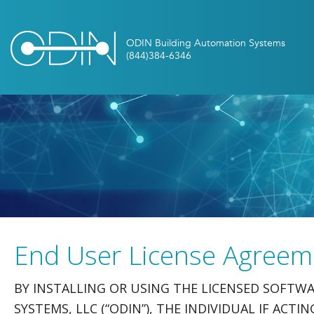
End User License Agreem
BY INSTALLING OR USING THE LICENSED SOFT
SYSTEMS, LLC (“ODIN”), THE INDIVIDUAL IF ACT