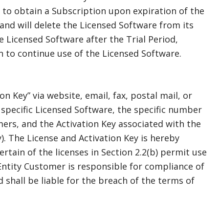
t to obtain a Subscription upon expiration of the
and will delete the Licensed Software from its
 Licensed Software after the Trial Period,
 to continue use of the Licensed Software.
n Key” via website, email, fax, postal mail, or
e specific Licensed Software, the specific number
ers, and the Activation Key associated with the
). The License and Activation Key is hereby
rtain of the licenses in Section 2.2(b) permit use
ntity Customer is responsible for compliance of
shall be liable for the breach of the terms of