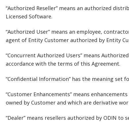
“Authorized Reseller” means an authorized distribu
Licensed Software.
“Authorized User” means an employee, contractor,
agent of Entity Customer authorized by Entity C
“Concurrent Authorized Users” means Authorized
accordance with the terms of this Agreement.
“Confidential Information” has the meaning set fo
“Customer Enhancements” means enhancements to 
owned by Customer and which are derivative wo
“Dealer” means resellers authorized by ODIN to s