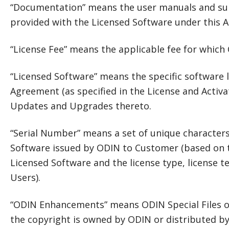
“Documentation” means the user manuals and su
provided with the Licensed Software under this 
“License Fee” means the applicable fee for which
“Licensed Software” means the specific software 
Agreement (as specified in the License and Activa
Updates and Upgrades thereto.
“Serial Number” means a set of unique characters 
Software issued by ODIN to Customer (based on th
Licensed Software and the license type, license
Users).
“ODIN Enhancements” means ODIN Special Files o
the copyright is owned by ODIN or distributed 