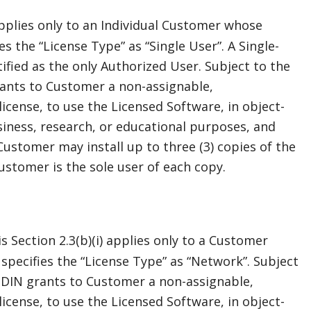
applies only to an Individual Customer whose
s the “License Type” as “Single User”. A Single-
tified as the only Authorized User. Subject to the
ants to Customer a non-assignable,
icense, to use the Licensed Software, in object-
siness, research, or educational purposes, and
Customer may install up to three (3) copies of the
ustomer is the sole user of each copy.
 Section 2.3(b)(i) applies only to a Customer
specifies the “License Type” as “Network”. Subject
ODIN grants to Customer a non-assignable,
icense, to use the Licensed Software, in object-