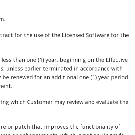
m.
tract for the use of the Licensed Software for the
less than one (1) year, beginning on the Effective
s, unless earlier terminated in accordance with
 be renewed for an additional one (1) year period
ment.
during which Customer may review and evaluate the
re or patch that improves the functionality of