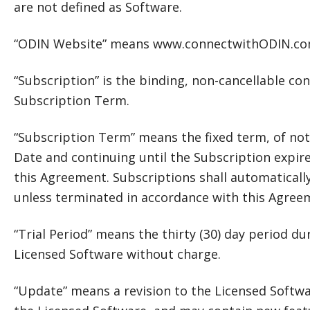
are not defined as Software.
“ODIN Website” means www.connectwithODIN.co
“Subscription” is the binding, non-cancellable con
Subscription Term.
“Subscription Term” means the fixed term, of not 
Date and continuing until the Subscription expire
this Agreement. Subscriptions shall automatically
unless terminated in accordance with this Agree
“Trial Period” means the thirty (30) day period 
Licensed Software without charge.
“Update” means a revision to the Licensed Softwa