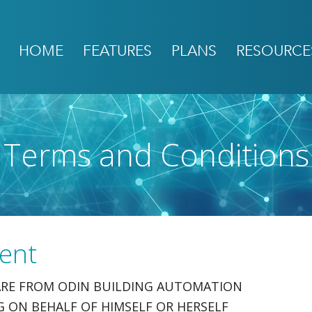
HOME
FEATURES
PLANS
RESOURCE
Terms and Conditions
ent
WARE FROM ODIN BUILDING AUTOMATION
ING ON BEHALF OF HIMSELF OR HERSELF